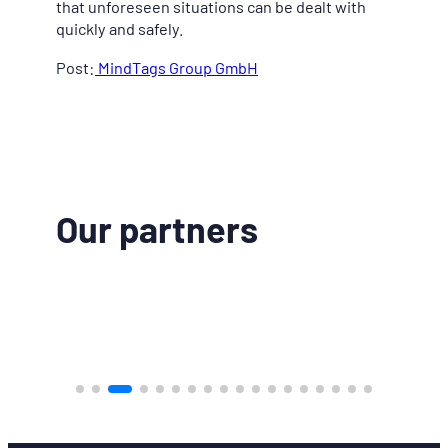
that unforeseen situations can be dealt with
quickly and safely.
Post:
MindTags Group GmbH
Our partners