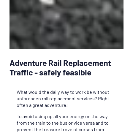
Adventure Rail Replacement
Traffic - safely feasible
What would the daily way to work be without
unforeseen rail replacement services? Right -
often a great adventure!
To avoid using up all your energy on the way
from the train to the bus or vice versa and to
prevent the treasure trove of curses from