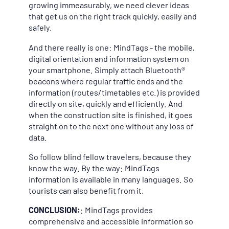
growing immeasurably, we need clever ideas
that get us on the right track quickly, easily and
safely.
And there really is one: MindTags - the mobile,
digital orientation and information system on
your smartphone. Simply attach Bluetooth®
beacons where regular traffic ends and the
information (routes/timetables etc.) is provided
directly on site, quickly and efficiently. And
when the construction site is finished, it goes
straight on to the next one without any loss of
data.
So follow blind fellow travelers, because they
know the way. By the way: MindTags
information is available in many languages. So
tourists can also benefit from it.
CONCLUSION:
: MindTags provides
comprehensive and accessible information so